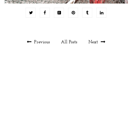
Previous
All Posts
Next