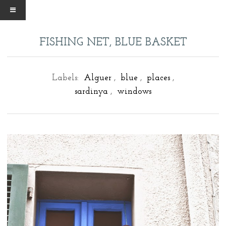
FISHING NET, BLUE BASKET
Labels:
Alguer
,
blue
,
places
,
sardinya
,
windows