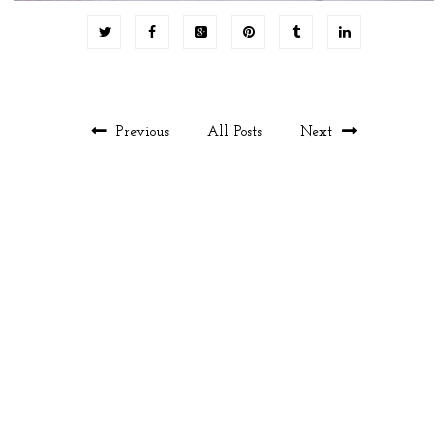
Previous
All Posts
Next