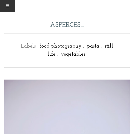
ASPERGES_
Labels:
food photography
,
pasta
,
still
life
,
vegetables