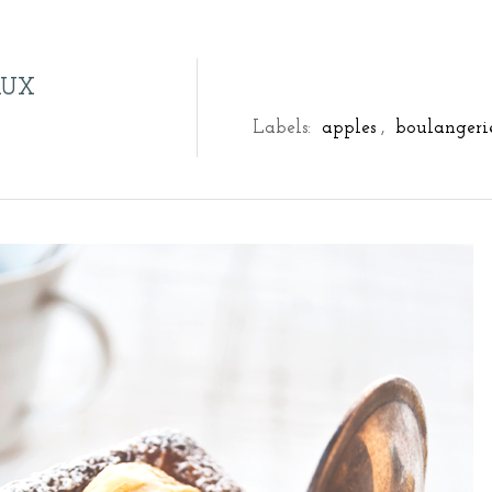
AUX
Labels:
apples
,
boulangeri