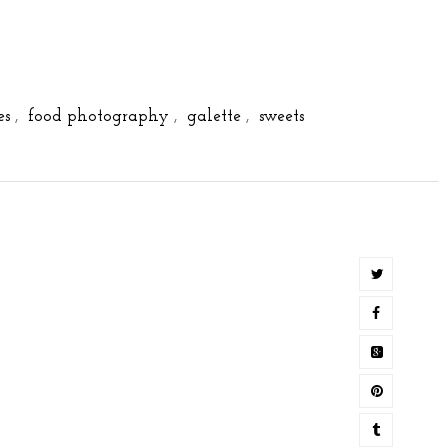
es
,
food photography
,
galette
,
sweets