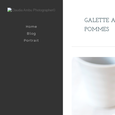
GALETTE 
Home
POMMES
Blog
Portrait