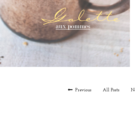
Previous
All Posts
N