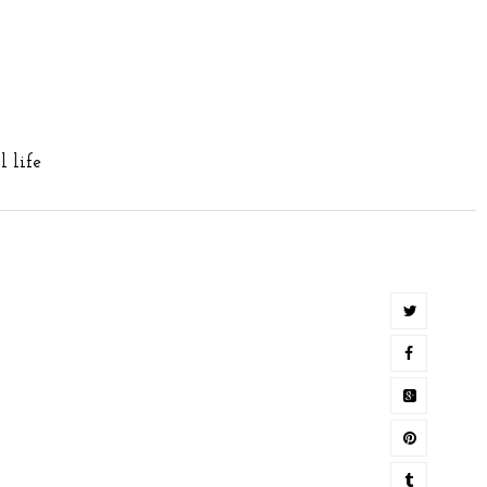
ll life