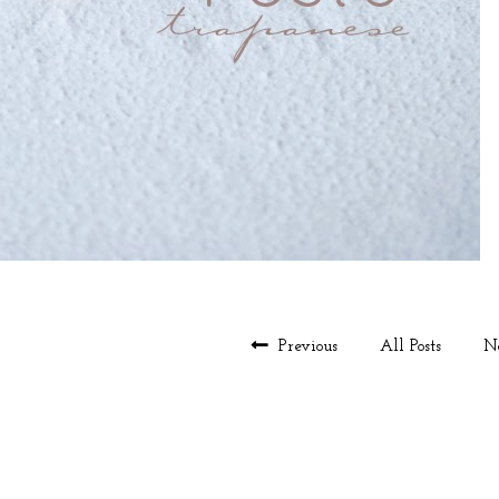
Previous
All Posts
N