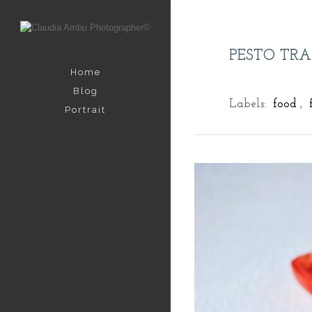
PESTO TR
Home
Blog
Labels:
food
,
Portrait