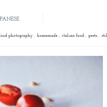
APANESE
food photography
,
homemade
,
italian food
,
pesto
,
sti