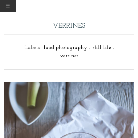
VERRINES
Labels:
food photography
,
still life
,
verrines