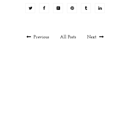
Previous
All Posts
Next