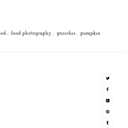
ood
,
food photography
,
gnocchis
,
pumpkin