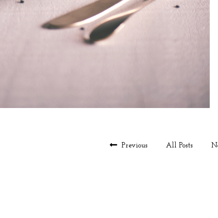
Previous
All Posts
N