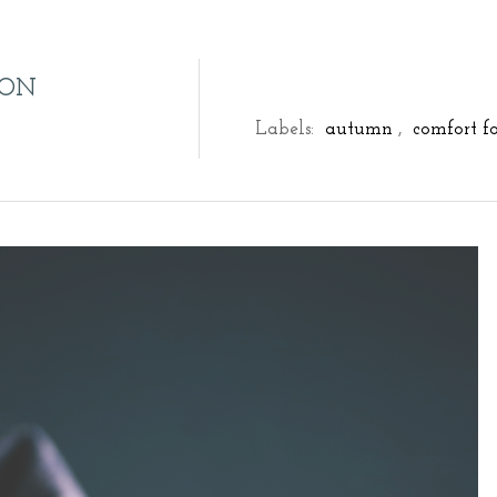
RON
Labels:
autumn
,
comfort f