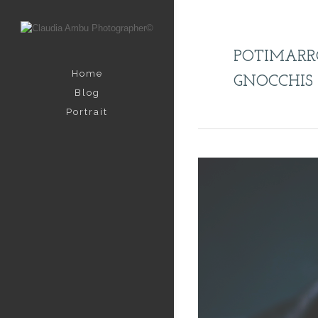
POTIMAR
Home
GNOCCHIS
Blog
Portrait