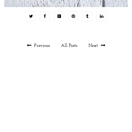
Previous
All Posts
Next