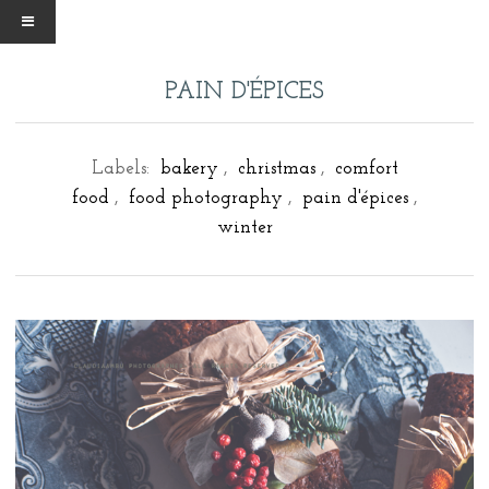
PAIN D'ÉPICES
Labels:
bakery
,
christmas
,
comfort
food
,
food photography
,
pain d'épices
,
winter