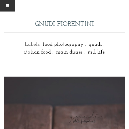
GNUDI FIORENTINI
Labels:
food photography
,
gnudi
,
italian food
,
main dishes
,
still life