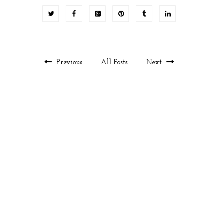
Previous
All Posts
Next