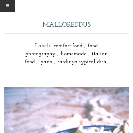
MALLOREDDUS
Labels:
comfort food
,
food
photography
,
homemade
,
italian
food
,
pasta
,
sardinya typical dish