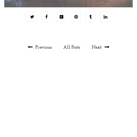
Previous
All Posts
Next