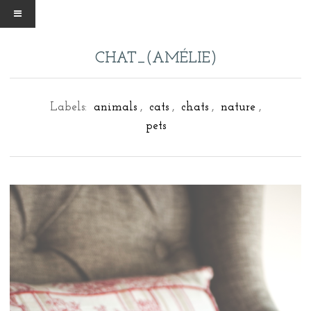
CHAT_(AMÉLIE)
Labels:
animals
,
cats
,
chats
,
nature
,
pets