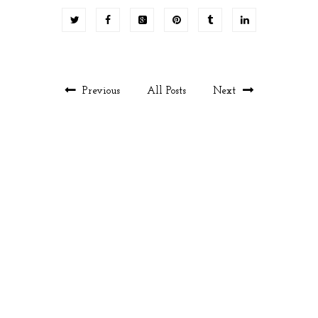
Previous
All Posts
Next