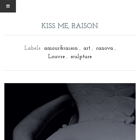
KISS ME, RAISON.
Labels:
amour&raison
,
art
,
canova
,
Louvre
,
sculpture