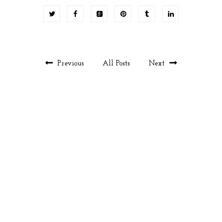
Previous
All Posts
Next