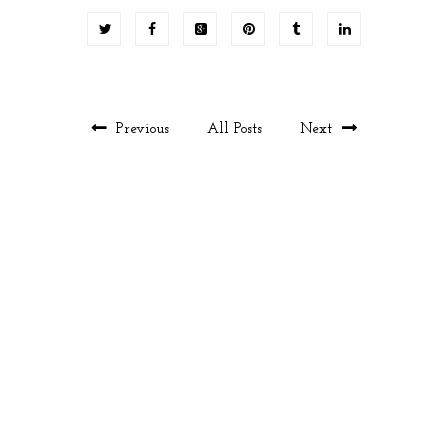
Previous
All Posts
Next