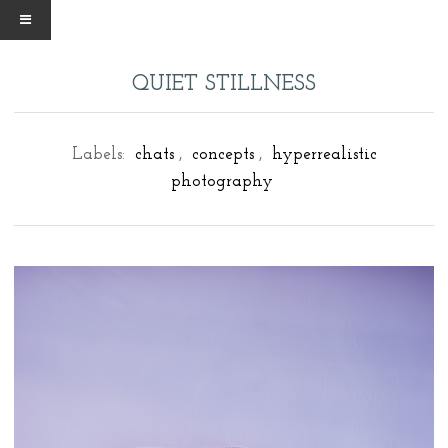
QUIET STILLNESS
Labels:
chats
,
concepts
,
hyperrealistic
photography