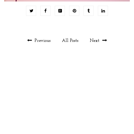
Previous
All Posts
Next