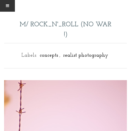
M/ ROCK_N'_ROLL (NO WAR
!)
Labels:
concepts
,
realist photography