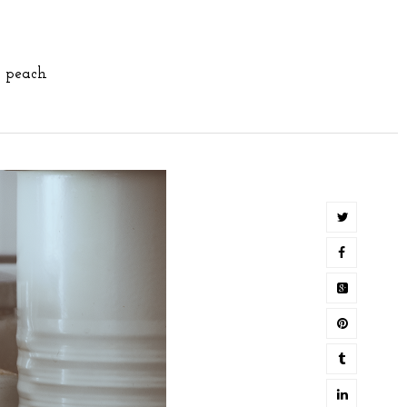
,
peach