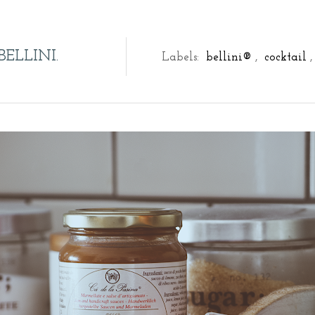
BELLINI.
Labels:
bellini®
,
cocktail