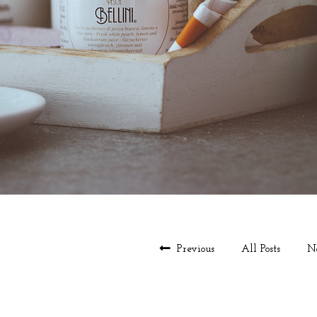
Previous
All Posts
N