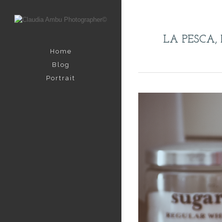
LA PESCA, 
Home
Blog
Portrait