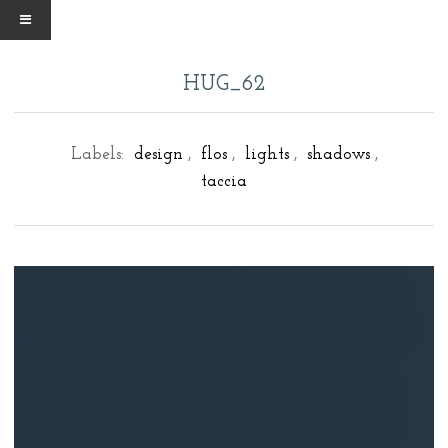
HUG_62
Labels:
design
,
flos
,
lights
,
shadows
,
taccia