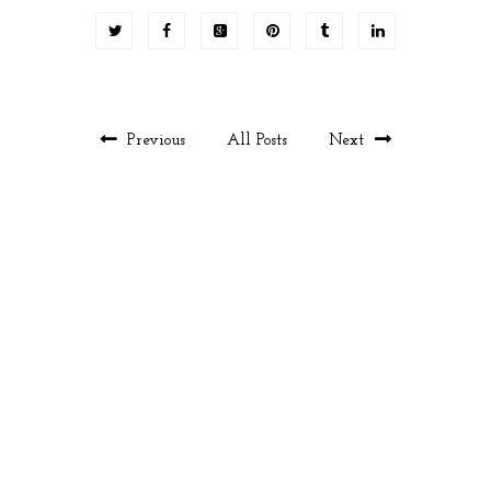
Previous
All Posts
Next