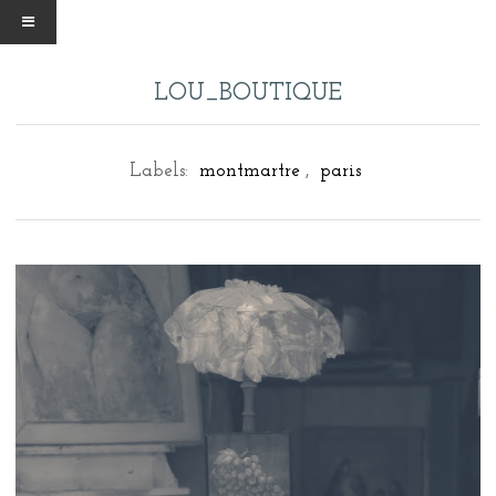
LOU_BOUTIQUE
Labels:
montmartre
,
paris