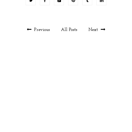
Previous
All Posts
Next