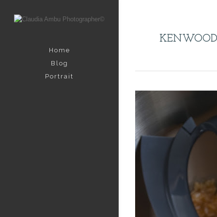
KENWOO
Home
Blog
Portrait