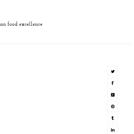
ian food excellence