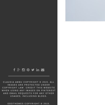
CLAUDIA AMBU
COPYRIGHT © 2015. ALL
IMAGES ARE PROTECTED UNDER
COPYRIGHT LAW. CREDIT THIS WEBSITE
WHEN USING ANY IMAGES ON PINTEREST
AND EMAIL REQUESTS FOR ANY OTHER
USAGES, INCLUDING BLOGS.
ODDTHEMES
COPYRIGHT © 2015.