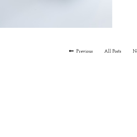
Previous
All Posts
N