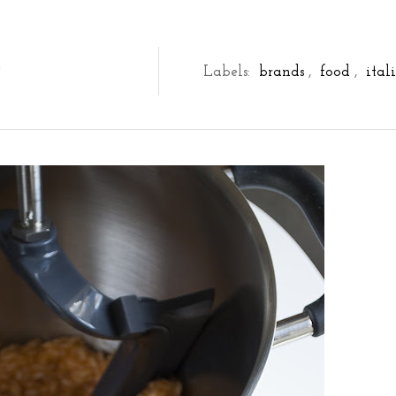
D
Labels:
brands
,
food
,
ital